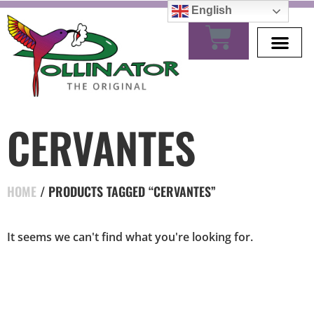
English
CERVANTES
HOME
/ PRODUCTS TAGGED “CERVANTES”
It seems we can't find what you're looking for.