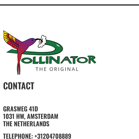
CONTACT
GRASWEG 41D
1031 HW, AMSTERDAM
THE NETHERLANDS
TELEPHONE: +31204708889