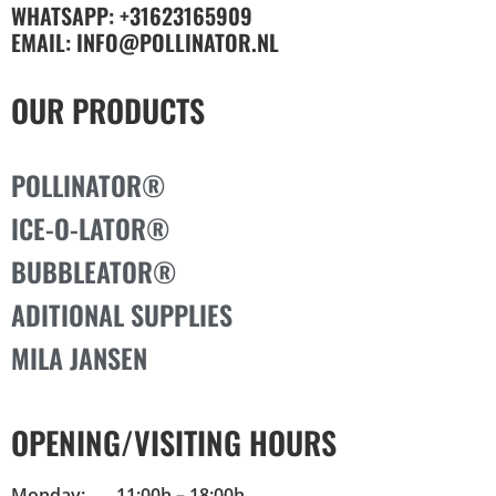
WHATSAPP: +31623165909
EMAIL: INFO@POLLINATOR.NL
OUR PRODUCTS
POLLINATOR®
ICE-O-LATOR®
BUBBLEATOR®
ADITIONAL SUPPLIES
MILA JANSEN
OPENING/VISITING HOURS
Monday: 11:00h – 18:00h